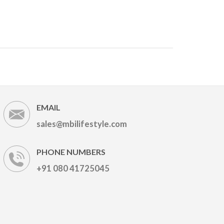
EMAIL
sales@mbilifestyle.com
PHONE NUMBERS
+91 080 41725045