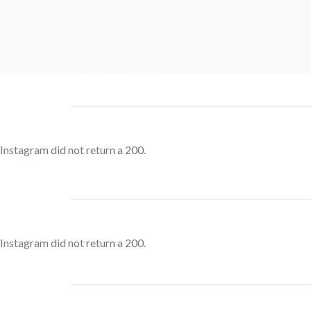
Instagram did not return a 200.
Instagram did not return a 200.