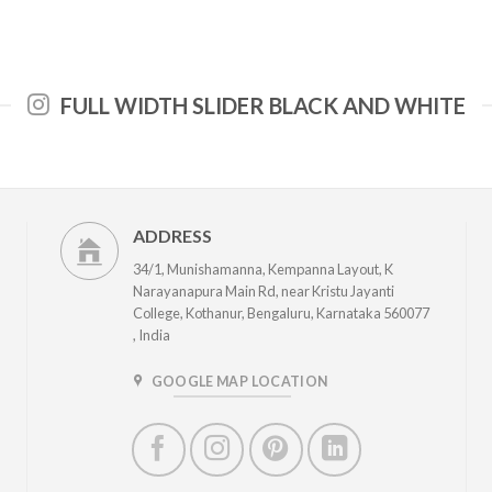
FULL WIDTH SLIDER BLACK AND WHITE
ADDRESS
34/1, Munishamanna, Kempanna Layout, K
Narayanapura Main Rd, near Kristu Jayanti
College, Kothanur, Bengaluru, Karnataka 560077
, India
GOOGLE MAP LOCATION