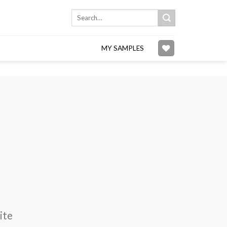
Search
for:
MY SAMPLES
ite