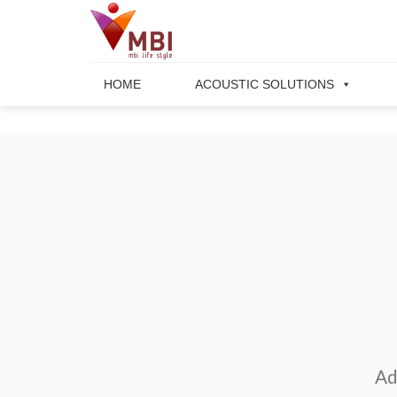
Skip
to
content
HOME
ACOUSTIC SOLUTIONS
Ad