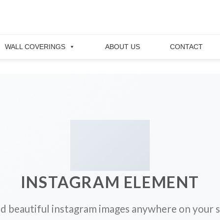
WALL COVERINGS
ABOUT US
CONTACT
INSTAGRAM ELEMENT
d beautiful instagram images anywhere on your s