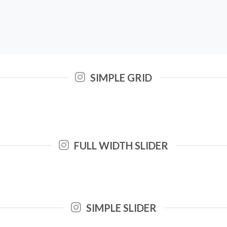
SIMPLE GRID
FULL WIDTH SLIDER
SIMPLE SLIDER