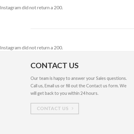
Instagram did not return a 200.
Instagram did not return a 200.
CONTACT US
Our team is happy to answer your Sales questions.
Call us, Email us or fill out the Contact us form. We
will get back to you within 24 hours.
CONTACT US