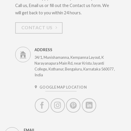
Call us, Email us or fill out the Contact us form. We
will get back to you within 24 hours.
CONTACT US
ADDRESS
34/1, Munishamanna, Kempanna Layout, K
Narayanapura Main Rd, near Kristu Jayanti
College, Kothanur, Bengaluru, Karnataka 560077 ,
India
GOOGLE MAP LOCATION
EMAIL