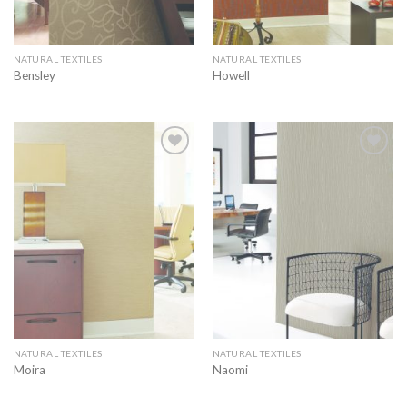
NATURAL TEXTILES
NATURAL TEXTILES
Bensley
Howell
Add to
Add to
wishlist
wishlist
NATURAL TEXTILES
NATURAL TEXTILES
Moira
Naomi