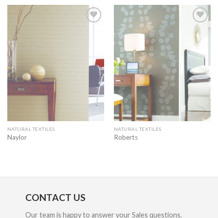
Add to
Add to
wishlist
wishlist
NATURAL TEXTILES
NATURAL TEXTILES
Naylor
Roberts
CONTACT US
Our team is happy to answer your Sales questions.