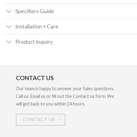
Specifiers Guide
Installation + Care
Product Inquiry
CONTACT US
Our team is happy to answer your Sales questions.
Call us, Email us or fill out the Contact us form. We
will get back to you within 24 hours.
CONTACT US