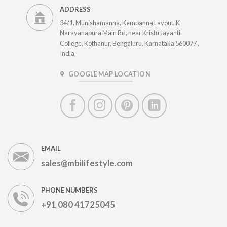
ADDRESS
34/1, Munishamanna, Kempanna Layout, K
Narayanapura Main Rd, near Kristu Jayanti
College, Kothanur, Bengaluru, Karnataka 560077 ,
India
GOOGLE MAP LOCATION
EMAIL
sales@mbilifestyle.com
PHONE NUMBERS
+91 080 41725045