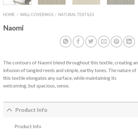
HOME
/
WALL COVERINGS
/
NATURAL TEXTILES
Naomi
The contours of Naomi blend throughout this textile, creating an
infusion of tangled reeds and simple, earthy tones. The nature of
this textile elongates any surface, while maintaining its
welcoming, but spacious, sense.
Product Info
Product Info