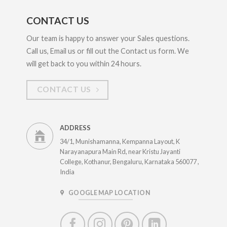
CONTACT US
Our team is happy to answer your Sales questions.
Call us, Email us or fill out the Contact us form. We
will get back to you within 24 hours.
CONTACT US
ADDRESS
34/1, Munishamanna, Kempanna Layout, K
Narayanapura Main Rd, near Kristu Jayanti
College, Kothanur, Bengaluru, Karnataka 560077 ,
India
GOOGLE MAP LOCATION