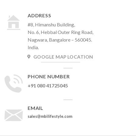
ADDRESS
#8, Himanshu Building,
No. 6, Hebbal Outer Ring Road,
Nagwara, Bangalore – 560045.
India.
GOOGLE MAP LOCATION
PHONE NUMBER
+91 080 41725045
EMAIL
sales@mbilifestyle.com