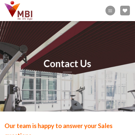
Skip
to
content
Contact Us
Our team is happy to answer your Sales