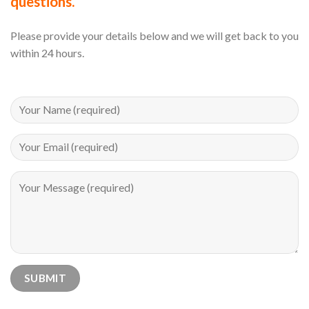
questions.
Please provide your details below and we will get back to you
within 24 hours.