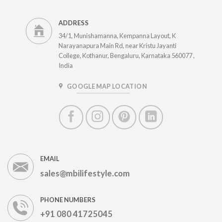
ADDRESS
34/1, Munishamanna, Kempanna Layout, K
Narayanapura Main Rd, near Kristu Jayanti
College, Kothanur, Bengaluru, Karnataka 560077 ,
India
GOOGLE MAP LOCATION
EMAIL
sales@mbilifestyle.com
PHONE NUMBERS
+91 080 41725045