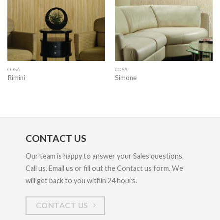
COSA
COSA
Rimini
Simone
CONTACT US
Our team is happy to answer your Sales questions.
Call us, Email us or fill out the Contact us form. We
will get back to you within 24 hours.
CONTACT US