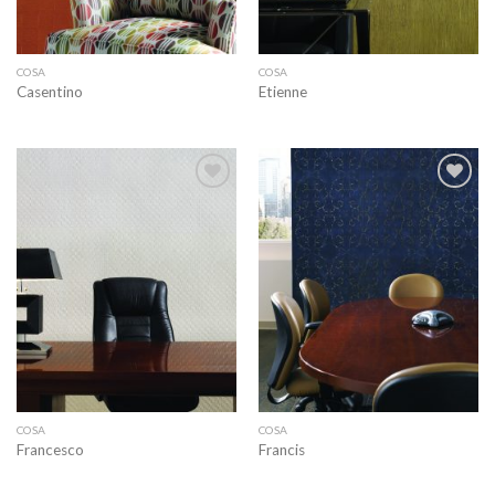
COSA
COSA
Casentino
Etienne
Add to
Add to
wishlist
wishlist
COSA
COSA
Francesco
Francis