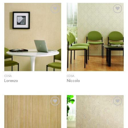
Add to
Add to
wishlist
wishlist
COSA
COSA
Lorenzo
Niccolo
Add to
Add to
wishlist
wishlist