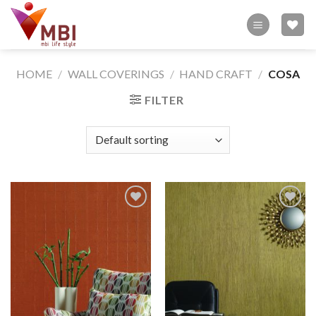
Skip
to
content
HOME
/
WALL COVERINGS
/
HAND CRAFT
/
COSA
FILTER
Add to
Add to
wishlist
wishlist