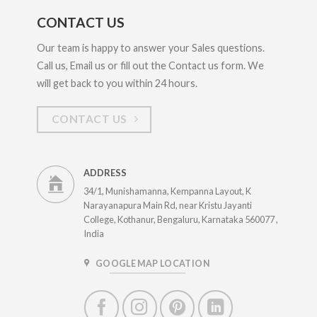
CONTACT US
Our team is happy to answer your Sales questions.
Call us, Email us or fill out the Contact us form. We
will get back to you within 24 hours.
CONTACT US
ADDRESS
34/1, Munishamanna, Kempanna Layout, K
Narayanapura Main Rd, near Kristu Jayanti
College, Kothanur, Bengaluru, Karnataka 560077 ,
India
GOOGLE MAP LOCATION