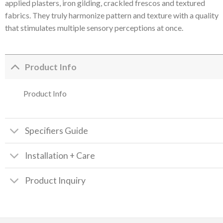
applied plasters, iron gilding, crackled frescos and textured
fabrics. They truly harmonize pattern and texture with a quality
that stimulates multiple sensory perceptions at once.
Product Info
Product Info
Specifiers Guide
Installation + Care
Product Inquiry