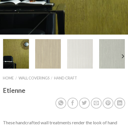
HOME
/
WALL COVERINGS
/
HAND CRAFT
Etienne
These handcrafted wall treatments render the look of hand