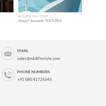
ACOUSTIC SOLUTIONS
Vision™ Acoustic TEXTURES
EMAIL
sales@mbilifestyle.com
PHONE NUMBERS
+91 080 41725045