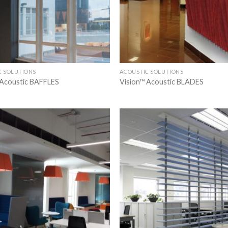
C SOLUTIONS
ACOUSTIC SOLUTIONS
 Acoustic BAFFLES
Vision™ Acoustic BLADES
Add to
wishlist