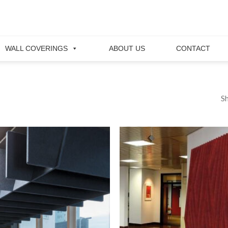
WALL COVERINGS
ABOUT US
CONTACT
Sh
Add to
wishlist