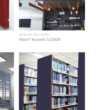
ACOUSTIC SOLUTIONS
Vision™ Acoustic CLOUDS
Add to
Add to
wishlist
wishlist