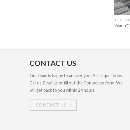
ACOUSTI
Vision™
CONTACT US
Our team is happy to answer your Sales questions.
Call us, Email us or fill out the Contact us form. We
will get back to you within 24 hours.
CONTACT US