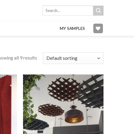
Search
for:
MY SAMPLES
owing all 9 results
Add to
Add to
wishlist
wishlist