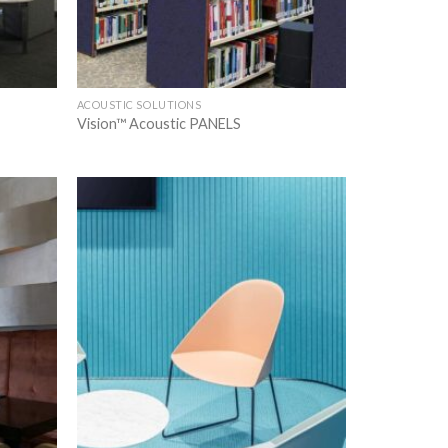
ACOUSTIC SOLUTIONS
Vision™ Acoustic PANELS
Add to
Add to
wishlist
wishlist