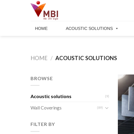
Skip
to
content
HOME
ACOUSTIC SOLUTIONS
HOME
/
ACOUSTIC SOLUTIONS
BROWSE
Acoustic solutions
(9)
Wall Coverings
(89)
FILTER BY