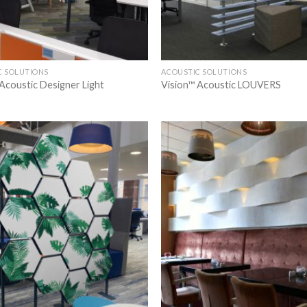
C SOLUTIONS
ACOUSTIC SOLUTIONS
Acoustic Designer Light
Vision™ Acoustic LOUVERS
Add to
wishlist