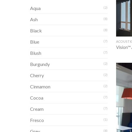
Aqua
(2)
Ash
(8)
Black
(8)
Blue
(7)
ACOUSTI
Vision™
Blush
(7)
Burgundy
(2)
Cherry
(2)
Cinnamon
(2)
Cocoa
(7)
Cream
(7)
Fresco
(1)
Grey
(8)