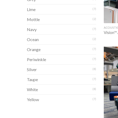
Lime
(7)
Mottle
(2)
ACOUSTI
Navy
(7)
Vision™ 
Ocean
(2)
Orange
(7)
Periwinkle
(7)
Silver
(8)
Taupe
(7)
White
(8)
Yellow
(7)