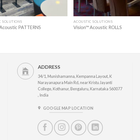
C SOLUTIONS
ACOUSTIC SOLUTIONS
 Acoustic PATTERNS
Vision™ Acoustic ROLLS
ADDRESS
34/1, Munishamanna, Kempanna Layout, K
Narayanapura Main Rd, near Kristu Jayanti
College, Kothanur, Bengaluru, Karnataka 560077
, India
GOOGLE MAP LOCATION