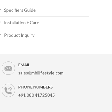
Specifiers Guide
Installation + Care
Product Inquiry
EMAIL
sales@mbilifestyle.com
PHONE NUMBERS
+91 080 41725045