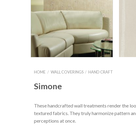
HOME
/
WALL COVERINGS
/
HAND CRAFT
Simone
These handcrafted wall treatments render the look
textured fabrics. They truly harmonize pattern and
perceptions at once.