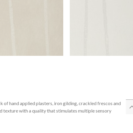
 of hand applied plasters, iron gilding, crackled frescos and
 texture with a quality that stimulates multiple sensory