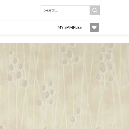
Search
for:
MY SAMPLES
Add to
wishlist