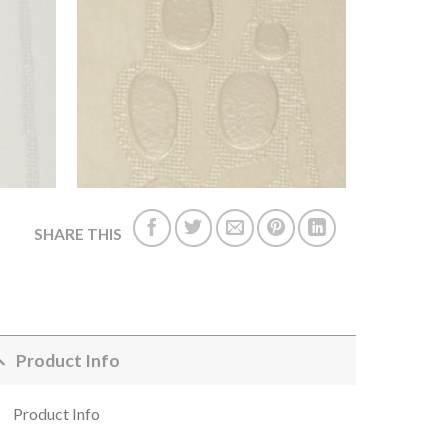
SHARE THIS
Product Info
Product Info