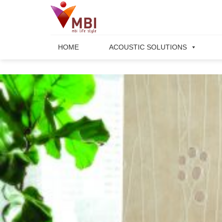
Skip
to
content
HOME
ACOUSTIC SOLUTIONS