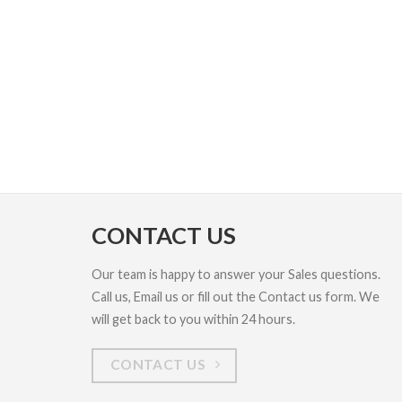
CONTACT US
Our team is happy to answer your Sales questions.
Call us, Email us or fill out the Contact us form. We
will get back to you within 24 hours.
CONTACT US