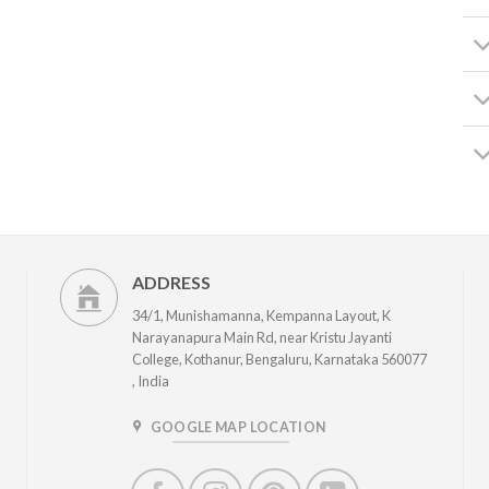
ADDRESS
34/1, Munishamanna, Kempanna Layout, K
Narayanapura Main Rd, near Kristu Jayanti
College, Kothanur, Bengaluru, Karnataka 560077
, India
GOOGLE MAP LOCATION