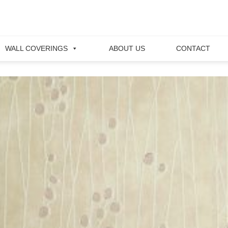
WALL COVERINGS
ABOUT US
CONTACT