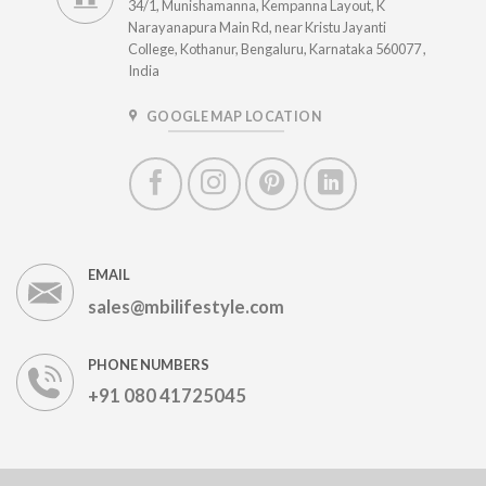
34/1, Munishamanna, Kempanna Layout, K
Narayanapura Main Rd, near Kristu Jayanti
College, Kothanur, Bengaluru, Karnataka 560077 ,
India
GOOGLE MAP LOCATION
EMAIL
sales@mbilifestyle.com
PHONE NUMBERS
+91 080 41725045