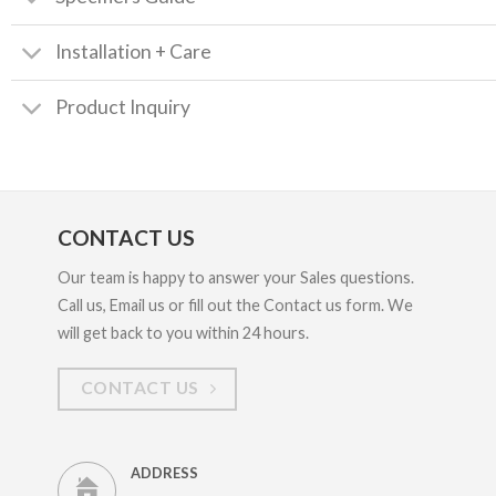
Installation + Care
Product Inquiry
CONTACT US
Our team is happy to answer your Sales questions.
Call us, Email us or fill out the Contact us form. We
will get back to you within 24 hours.
CONTACT US
ADDRESS