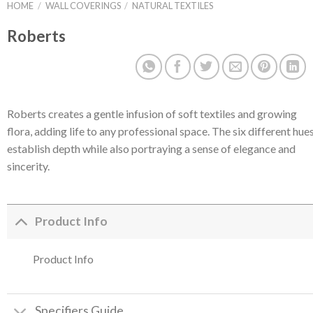
HOME
/
WALL COVERINGS
/
NATURAL TEXTILES
Roberts
Roberts creates a gentle infusion of soft textiles and growing
flora, adding life to any professional space. The six different hue
establish depth while also portraying a sense of elegance and
sincerity.
Product Info
Product Info
Specifiers Guide