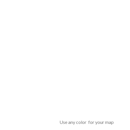
Use any color for your map