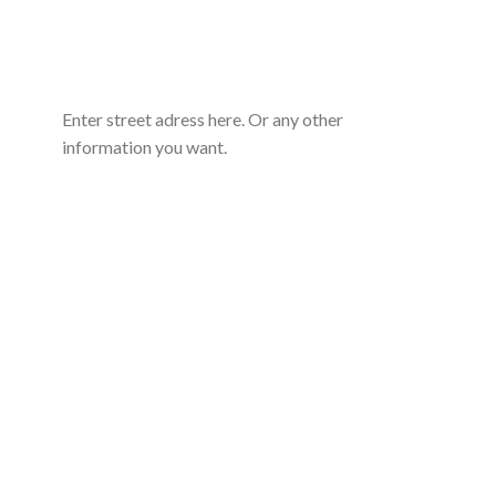
Enter street adress here. Or any other
information you want.