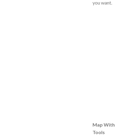
you want.
Map With
Tools