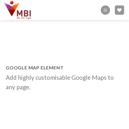
Skip
to
content
GOOGLE MAP ELEMENT
Add highly customisable Google Maps to
any page.