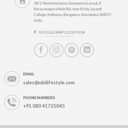
34/1, Munishamanna, Kempanna Layout, K
Narayanapura Main Rd, near Kristu Jayanti
College, Kothanur, Bengaluru, Karnataka 560077 ,
India
GOOGLE MAP LOCATION
EMAIL
sales@mbilifestyle.com
PHONE NUMBERS
+91 080 41725045