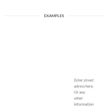
EXAMPLES
Enter street
adress here.
Or any
other
information