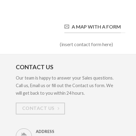
A MAP WITH A FORM
(insert contact form here)
CONTACT US
Our team is happy to answer your Sales questions.
Call us, Email us or fill out the Contact us form. We
will get back to you within 24 hours.
CONTACT US
ADDRESS