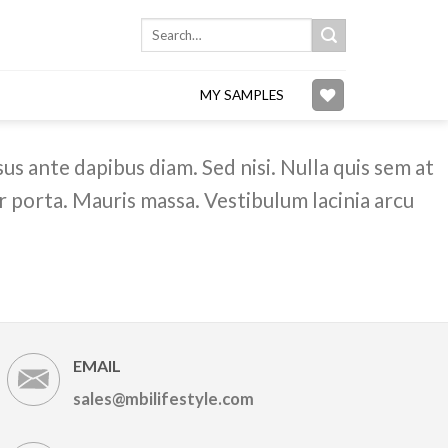
Search
for:
MY SAMPLES
us ante dapibus diam. Sed nisi. Nulla quis sem at
 porta. Mauris massa. Vestibulum lacinia arcu
EMAIL
sales@mbilifestyle.com