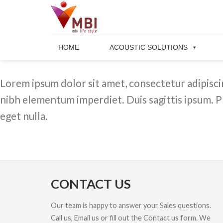
Skip
to
content
HOME
ACOUSTIC SOLUTIONS
Lorem ipsum dolor sit amet, consectetur adipiscing
nibh elementum imperdiet. Duis sagittis ipsum. P
eget nulla.
CONTACT US
Our team is happy to answer your Sales questions.
Call us, Email us or fill out the Contact us form. We