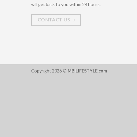
will get back to you within 24 hours.
CONTACT US
Copyright 2026 ©
MBILIFESTYLE.com