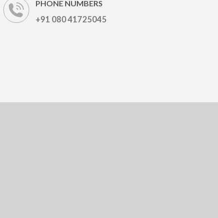
PHONE NUMBERS
+91 080 41725045