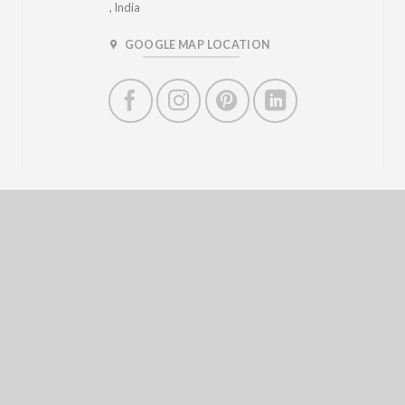
, India
GOOGLE MAP LOCATION