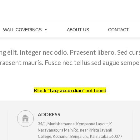
WALL COVERINGS
ABOUT US
CONTACT
 elit. Integer nec odio. Praesent libero. Sed curs
raesent mauris. Fusce nec tellus sed augue semper
Block
"faq-accordian"
not found
ADDRESS
34/1, Munishamanna, Kempanna Layout, K
Narayanapura Main Rd, near Kristu Jayanti
College, Kothanur, Bengaluru, Karnataka 560077