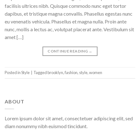
facilisis ultrices nibh. Quisque commodo nunc eget tortor
dapibus, et tristique magna convallis. Phasellus egestas nunc
eu venenatis vehicula. Phasellus et magna nulla. Proin ante
nunc, mollis a lectus ac, volutpat placerat ante. Vestibulum sit
amet […]
CONTINUE READING
→
Posted in
Style
|
Tagged
brooklyn
,
fashion
,
style
,
women
ABOUT
Lorem ipsum dolor sit amet, consectetuer adipiscing elit, sed
diam nonummy nibh euismod tincidunt.