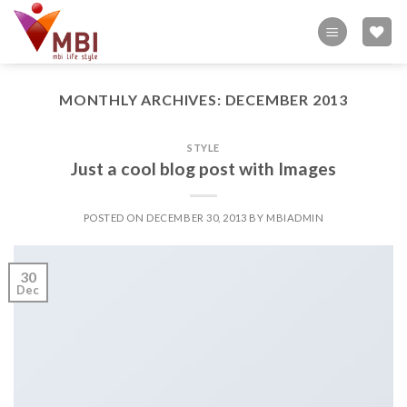
Skip
to
content
MONTHLY ARCHIVES:
DECEMBER 2013
STYLE
Just a cool blog post with Images
POSTED ON
DECEMBER 30, 2013
BY
MBIADMIN
30
Dec