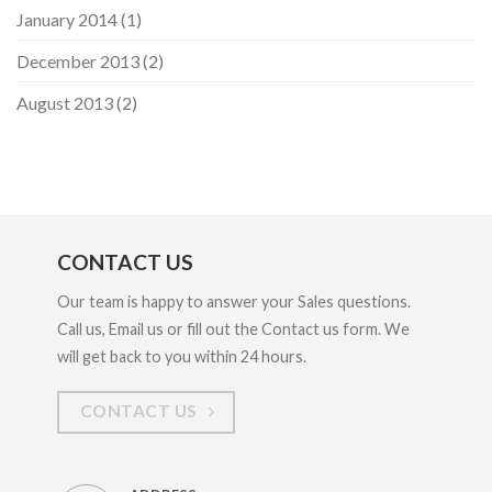
January 2014
(1)
December 2013
(2)
August 2013
(2)
CONTACT US
Our team is happy to answer your Sales questions.
Call us, Email us or fill out the Contact us form. We
will get back to you within 24 hours.
CONTACT US