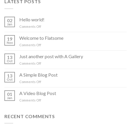
LATEST POSTS
Hello world!
02
Jan
on
Comments Off
Hello
world!
Welcome to Flatsome
19
Nov
on
Comments Off
Welcome
to
Just another post with A Gallery
13
Flatsome
Oct
on
Comments Off
Just
another
A Simple Blog Post
13
post
Oct
on
Comments Off
with
A
A
Simple
A Video Blog Post
Gallery
01
Blog
Jan
on
Comments Off
Post
A
Video
Blog
RECENT COMMENTS
Post