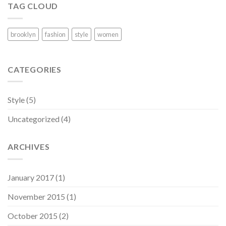
TAG CLOUD
brooklyn
fashion
style
women
CATEGORIES
Style
(5)
Uncategorized
(4)
ARCHIVES
January 2017
(1)
November 2015
(1)
October 2015
(2)