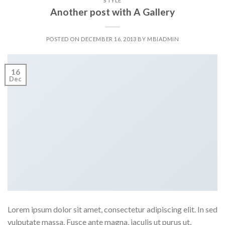
STYLE
Another post with A Gallery
POSTED ON
DECEMBER 16, 2013
BY
MBIADMIN
16
Dec
Lorem ipsum dolor sit amet, consectetur adipiscing elit. In sed
vulputate massa. Fusce ante magna, iaculis ut purus ut,