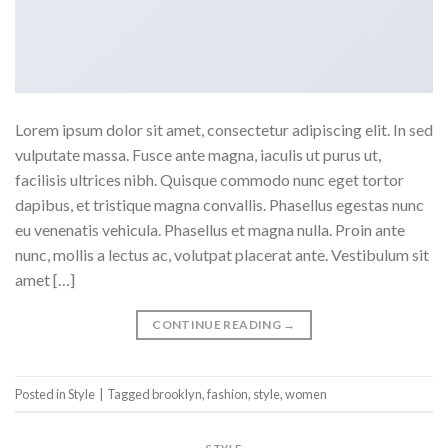
Lorem ipsum dolor sit amet, consectetur adipiscing elit. In sed
vulputate massa. Fusce ante magna, iaculis ut purus ut,
facilisis ultrices nibh. Quisque commodo nunc eget tortor
dapibus, et tristique magna convallis. Phasellus egestas nunc
eu venenatis vehicula. Phasellus et magna nulla. Proin ante
nunc, mollis a lectus ac, volutpat placerat ante. Vestibulum sit
amet […]
CONTINUE READING
→
Posted in
Style
|
Tagged
brooklyn
,
fashion
,
style
,
women