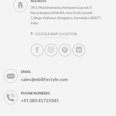
ADDRESS
34/1, Munishamanna, Kempanna Layout, K
Narayanapura Main Rd, near Kristu Jayanti
College, Kothanur, Bengaluru, Karnataka 560077 ,
India
GOOGLE MAP LOCATION
EMAIL
sales@mbilifestyle.com
PHONE NUMBERS
+91 080 41725045