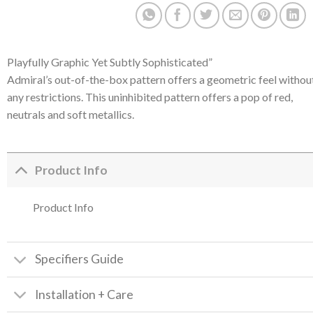
Playfully Graphic Yet Subtly Sophisticated”
Admiral’s out-of-the-box pattern offers a geometric feel withou
any restrictions. This uninhibited pattern offers a pop of red,
neutrals and soft metallics.
Product Info
Product Info
Specifiers Guide
Installation + Care