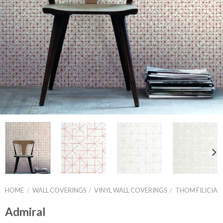
HOME
/
WALL COVERINGS
/
VINYL WALL COVERINGS
/
THOM FILICIA
Admiral