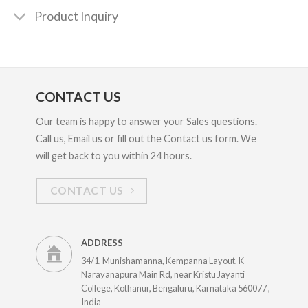
Product Inquiry
CONTACT US
Our team is happy to answer your Sales questions.
Call us, Email us or fill out the Contact us form. We
will get back to you within 24 hours.
CONTACT US
ADDRESS
34/1, Munishamanna, Kempanna Layout, K
Narayanapura Main Rd, near Kristu Jayanti
College, Kothanur, Bengaluru, Karnataka 560077 ,
India