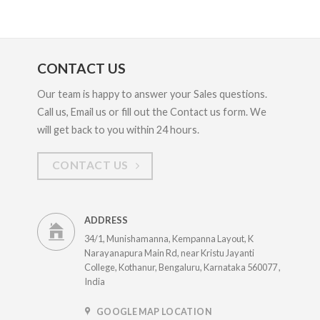
CONTACT US
Our team is happy to answer your Sales questions.
Call us, Email us or fill out the Contact us form. We
will get back to you within 24 hours.
CONTACT US
ADDRESS
34/1, Munishamanna, Kempanna Layout, K
Narayanapura Main Rd, near Kristu Jayanti
College, Kothanur, Bengaluru, Karnataka 560077 ,
India
GOOGLE MAP LOCATION