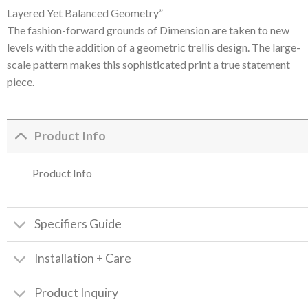
Layered Yet Balanced Geometry”
The fashion-forward grounds of Dimension are taken to new
levels with the addition of a geometric trellis design. The large-
scale pattern makes this sophisticated print a true statement
piece.
Product Info
Product Info
Specifiers Guide
Installation + Care
Product Inquiry