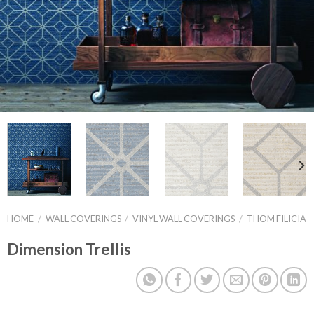
HOME
/
WALL COVERINGS
/
VINYL WALL COVERINGS
/
THOM FILICIA
Dimension Trellis