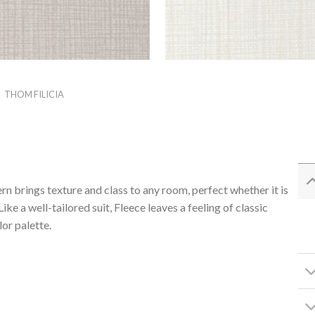
/
THOM FILICIA
ern brings texture and class to any room, perfect whether it is
ke a well-tailored suit, Fleece leaves a feeling of classic
or palette.