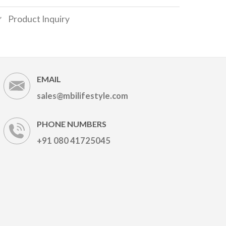
Product Inquiry
EMAIL
sales@mbilifestyle.com
PHONE NUMBERS
+91 080 41725045