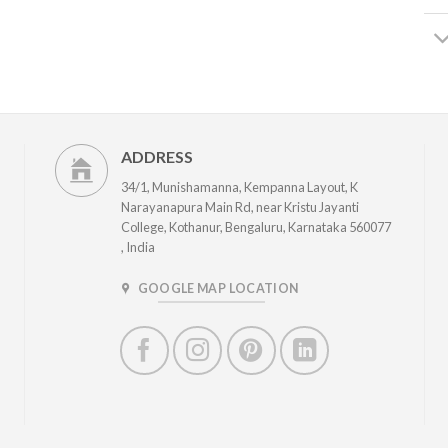
ADDRESS
34/1, Munishamanna, Kempanna Layout, K
Narayanapura Main Rd, near Kristu Jayanti
College, Kothanur, Bengaluru, Karnataka 560077
, India
GOOGLE MAP LOCATION