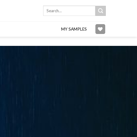
Search
for:
MY SAMPLES
Add to
wishlist