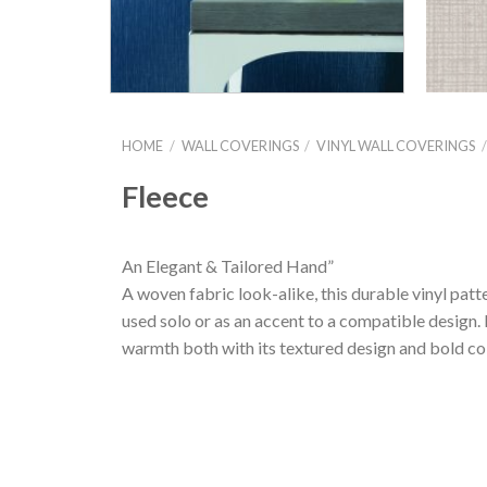
HOME
/
WALL COVERINGS
/
VINYL WALL COVERINGS
Fleece
An Elegant & Tailored Hand”
A woven fabric look-alike, this durable vinyl patt
used solo or as an accent to a compatible design. Li
warmth both with its textured design and bold col