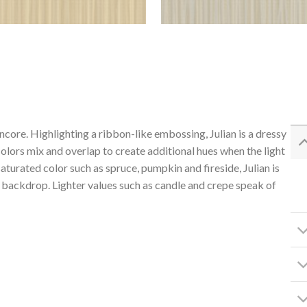
ncore. Highlighting a ribbon-like embossing, Julian is a dressy
 colors mix and overlap to create additional hues when the light
aturated color such as spruce, pumpkin and fireside, Julian is
l backdrop. Lighter values such as candle and crepe speak of