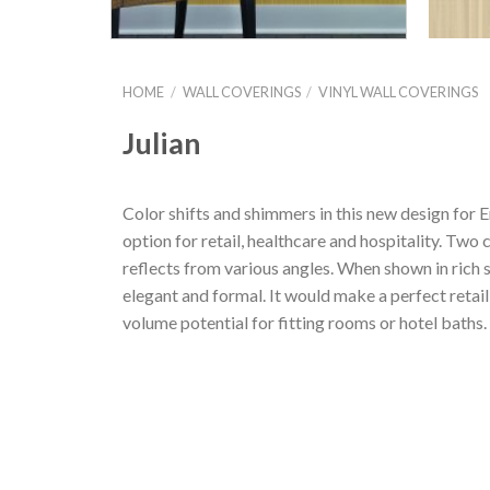
HOME
/
WALL COVERINGS
/
VINYL WALL COVERINGS
Julian
Color shifts and shimmers in this new design for E
option for retail, healthcare and hospitality. Two
reflects from various angles. When shown in rich s
elegant and formal. It would make a perfect retai
volume potential for fitting rooms or hotel baths.