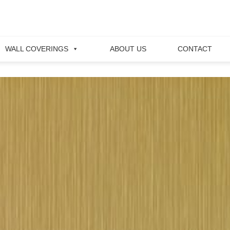
WALL COVERINGS
ABOUT US
CONTACT