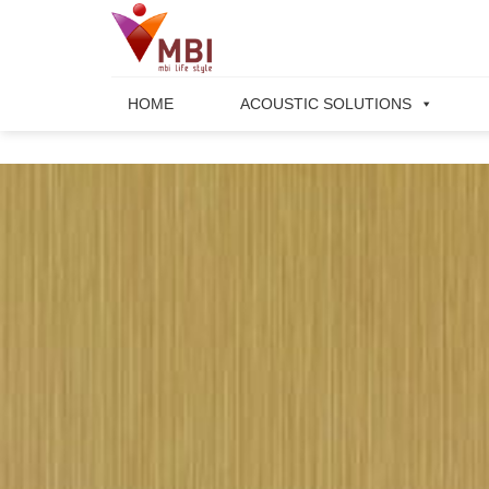
Skip
to
content
HOME
ACOUSTIC SOLUTIONS