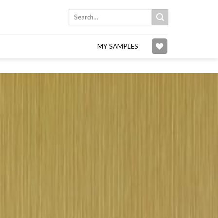
Search
for:
MY SAMPLES
Add to
wishlist