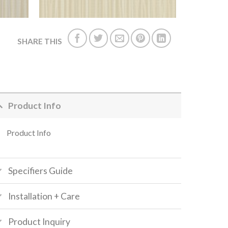
SHARE THIS
Product Info
Product Info
Specifiers Guide
Installation + Care
Product Inquiry