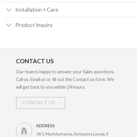
Installation + Care
Product Inquiry
CONTACT US
Our team is happy to answer your Sales questions.
Call us, Email us or fill out the Contact us form. We
will get back to you within 24 hours.
CONTACT US
ADDRESS
34/1, Munishamanna, Kempanna Layout, K