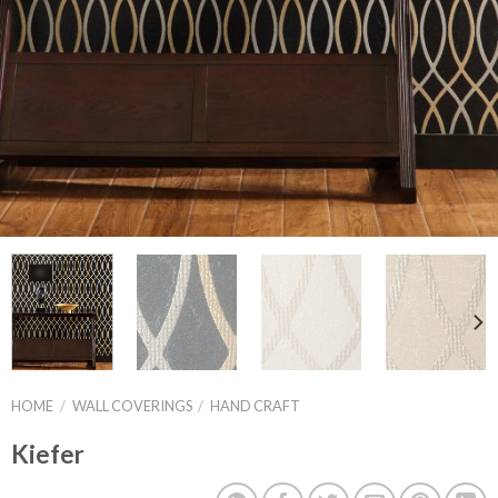
HOME
/
WALL COVERINGS
/
HAND CRAFT
Kiefer