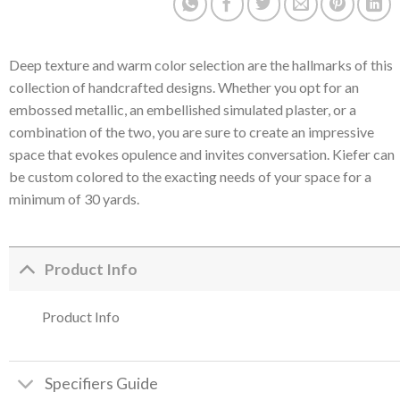
Deep texture and warm color selection are the hallmarks of this
collection of handcrafted designs. Whether you opt for an
embossed metallic, an embellished simulated plaster, or a
combination of the two, you are sure to create an impressive
space that evokes opulence and invites conversation. Kiefer can
be custom colored to the exacting needs of your space for a
minimum of 30 yards.
Product Info
Product Info
Specifiers Guide