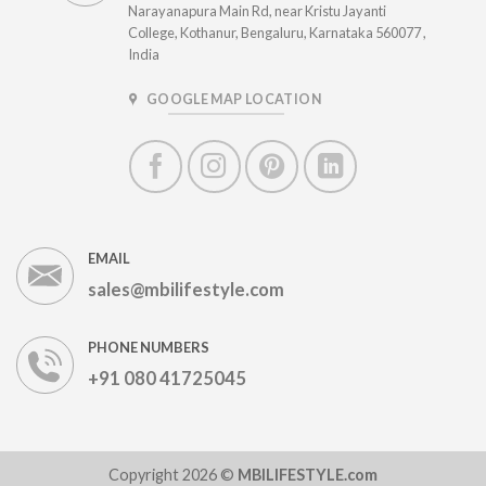
Narayanapura Main Rd, near Kristu Jayanti
College, Kothanur, Bengaluru, Karnataka 560077 ,
India
GOOGLE MAP LOCATION
EMAIL
sales@mbilifestyle.com
PHONE NUMBERS
+91 080 41725045
Copyright 2026 ©
MBILIFESTYLE.com