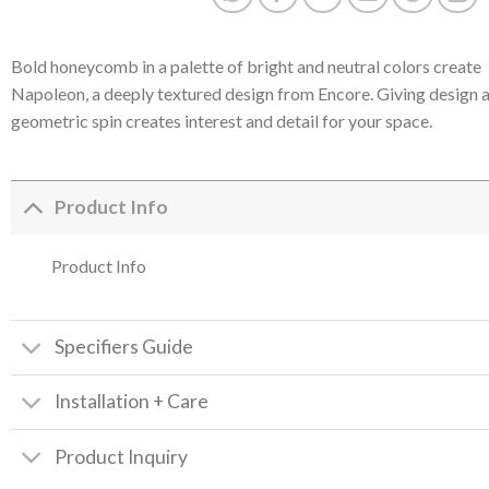
Bold honeycomb in a palette of bright and neutral colors create
Napoleon, a deeply textured design from Encore. Giving design 
geometric spin creates interest and detail for your space.
Product Info
Product Info
Specifiers Guide
Installation + Care
Product Inquiry