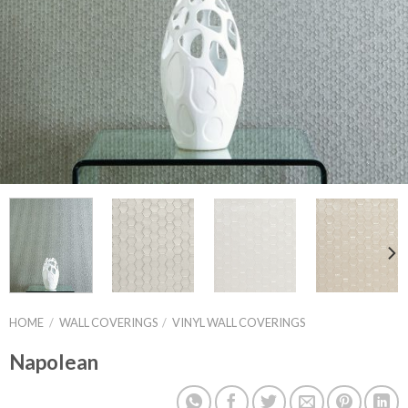
HOME
/
WALL COVERINGS
/
VINYL WALL COVERINGS
Napolean