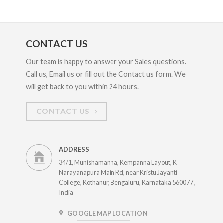
CONTACT US
Our team is happy to answer your Sales questions.
Call us, Email us or fill out the Contact us form. We
will get back to you within 24 hours.
CONTACT US
ADDRESS
34/1, Munishamanna, Kempanna Layout, K
Narayanapura Main Rd, near Kristu Jayanti
College, Kothanur, Bengaluru, Karnataka 560077 ,
India
GOOGLE MAP LOCATION