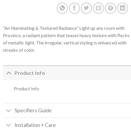
“An Illuminating & Textured Radiance” Light up any room with
Province, a radiant pattern that teases heavy texture with flecks
of metallic light. The irregular, vertical styling is enhanced with
streaks of color.
Product Info
Product Info
Specifiers Guide
Installation + Care