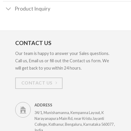
Product Inquiry
CONTACT US
Our team is happy to answer your Sales questions.
Call us, Email us or fill out the Contact us form. We
will get back to you within 24 hours.
CONTACT US
ADDRESS
34/1, Munishamanna, Kempanna Layout, K
Narayanapura Main Rd, near Kristu Jayanti
College, Kothanur, Bengaluru, Karnataka 560077 ,
India