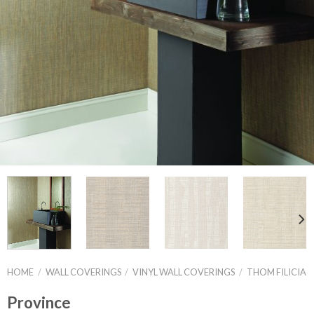
HOME
/
WALL COVERINGS
/
VINYL WALL COVERINGS
/
THOM FILICIA
Province