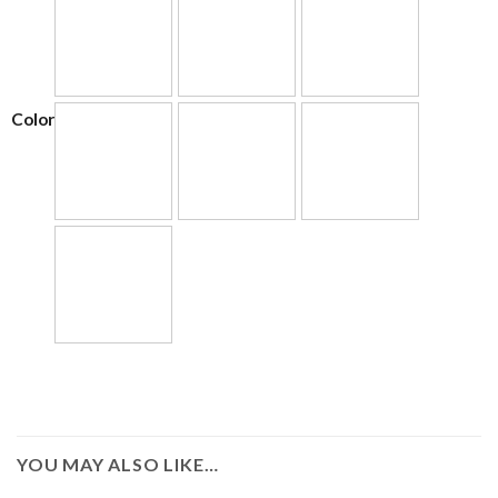
Color
YOU MAY ALSO LIKE…