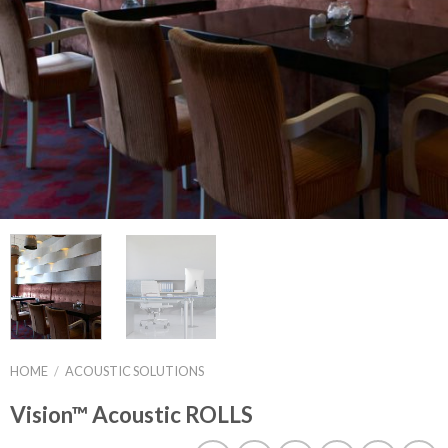
HOME
/
ACOUSTIC SOLUTIONS
Vision™ Acoustic ROLLS