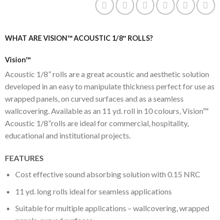
WHAT ARE VISION™ ACOUSTIC 1/8″ ROLLS?
Vision™
Acoustic 1/8” rolls are a great acoustic and aesthetic solution
developed in an easy to manipulate thickness perfect for use as
wrapped panels, on curved surfaces and as a seamless
wallcovering. Available as an 11 yd. roll in 10 colours, Vision™
Acoustic 1/8”rolls are ideal for commercial, hospitality,
educational and institutional projects.
FEATURES
Cost effective sound absorbing solution with 0.15 NRC
11 yd. long rolls ideal for seamless applications
Suitable for multiple applications – wallcovering, wrapped