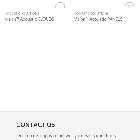
ACOUSTIC SOLUTIONS
ACOUSTIC SOLUTIONS
Add to
Add to
Vision™ Acoustic CLOUDS
Vision™ Acoustic PANELS
wishlist
wishlist
CONTACT US
Our team is happy to answer your Sales questions.