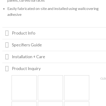
panels, curved surfaces
Easily fabricated on-site and installed using wallcovering
adhesive
Product Info
Specifiers Guide
Installation + Care
Product Inquiry
CLE