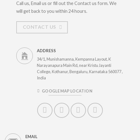
Call us, Email us or fill out the Contact us form. We
will get back to you within 24 hours.
CONTACT US
ADDRESS
34/1, Munishamanna, Kempanna Layout, K
Narayanapura Main Rd, near Kristu Jayanti
College, Kothanur, Bengaluru, Karnataka 560077 ,
India
GOOGLE MAP LOCATION
EMAIL