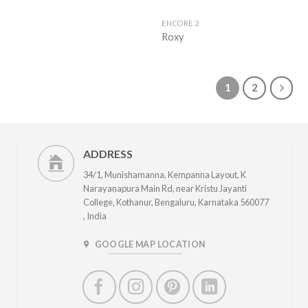
2
ENCORE 2
Add to
Roxy
wishlist
1
2
ADDRESS
34/1, Munishamanna, Kempanna Layout, K
Narayanapura Main Rd, near Kristu Jayanti
College, Kothanur, Bengaluru, Karnataka 560077
, India
GOOGLE MAP LOCATION