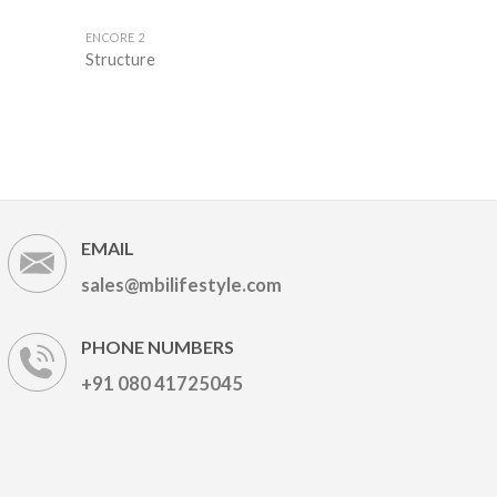
ENCORE 2
Add to
Add to
Structure
wishlist
wishlist
EMAIL
sales@mbilifestyle.com
PHONE NUMBERS
+91 080 41725045