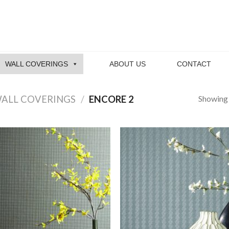
WALL COVERINGS
ABOUT US
CONTACT
Showing 
WALL COVERINGS
/
ENCORE 2
Add to
wishlist