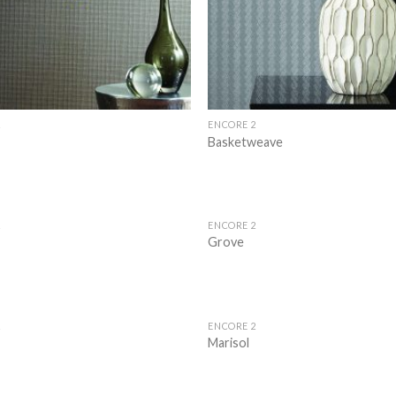
2
ENCORE 2
Basketweave
2
ENCORE 2
Add to
Grove
wishlist
2
ENCORE 2
Add to
Marisol
wishlist