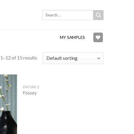
Search
for:
MY SAMPLES
1–12 of 15 results
ENCORE 2
Add to
Add to
Fossey
wishlist
wishlist