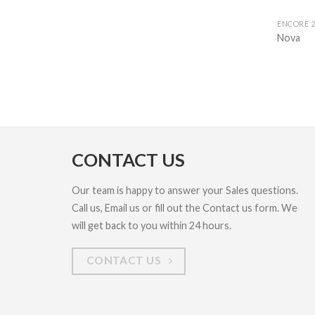
ENCORE 
Nova
CONTACT US
Our team is happy to answer your Sales questions.
Call us, Email us or fill out the Contact us form. We
will get back to you within 24 hours.
CONTACT US