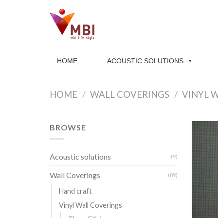
Skip
to
content
HOME
ACOUSTIC SOLUTIONS
HOME
/
WALL COVERINGS
/
VINYL 
BROWSE
Acoustic solutions
(9)
Wall Coverings
(89)
Hand craft
Vinyl Wall Coverings