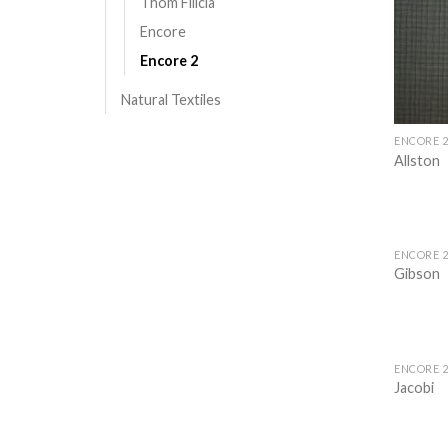
Thom Filicia
Encore
Encore 2
Natural Textiles
ENCORE 
Allston
ENCORE 
Gibson
ENCORE 
Jacobi