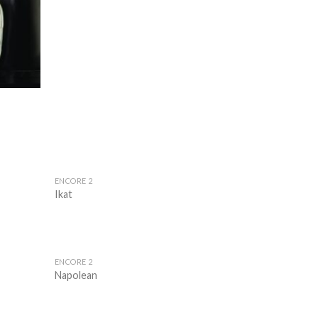
ENCORE 2
Add to
Add to
Ikat
wishlist
wishlist
ENCORE 2
Add to
Add to
Napolean
wishlist
wishlist