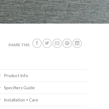
SHARE THIS
Product Info
Specifiers Guide
Installation + Care