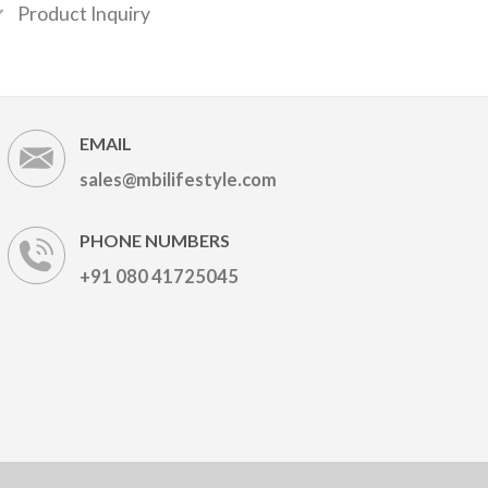
Product Inquiry
EMAIL
sales@mbilifestyle.com
PHONE NUMBERS
+91 080 41725045