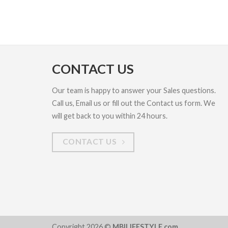
CONTACT US
Our team is happy to answer your Sales questions.
Call us, Email us or fill out the Contact us form. We
will get back to you within 24 hours.
CONTACT US
Copyright 2026 ©
MBILIFESTYLE.com