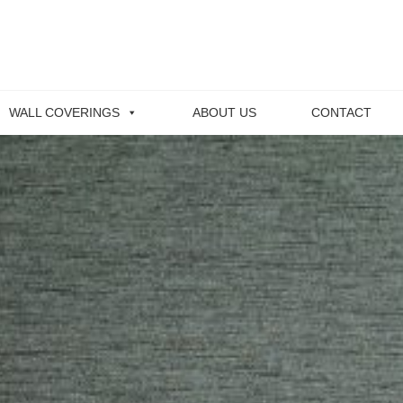
WALL COVERINGS
ABOUT US
CONTACT