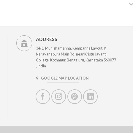
ADDRESS
34/1, Munishamanna, Kempanna Layout, K
Narayanapura Main Rd, near Kristu Jayanti
College, Kothanur, Bengaluru, Karnataka 560077
, India
GOOGLE MAP LOCATION