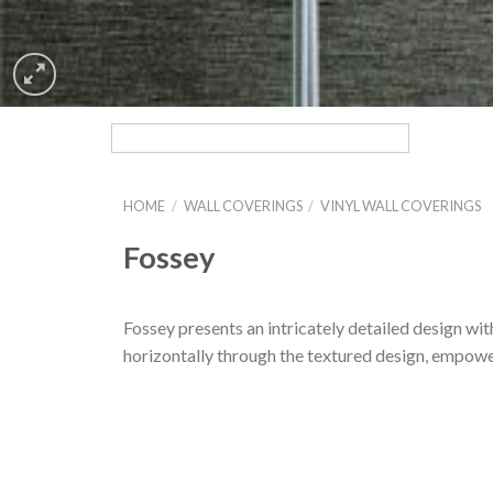
HOME
/
WALL COVERINGS
/
VINYL WALL COVERINGS
Fossey
Fossey presents an intricately detailed design wit
horizontally through the textured design, empowe