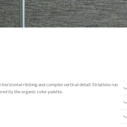
h horizontal ribbing and complex vertical detail. Striations run
red by the organic color palette.