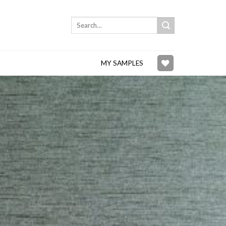
Search
for:
MY SAMPLES
Add to
wishlist