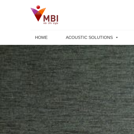
Skip
to
content
HOME
ACOUSTIC SOLUTIONS