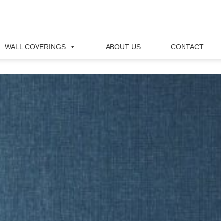
WALL COVERINGS
ABOUT US
CONTACT