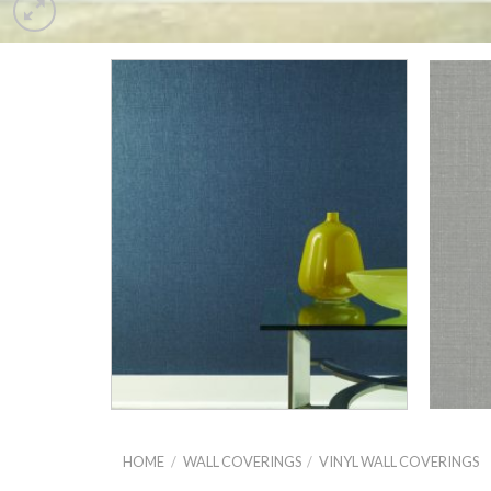
HOME
/
WALL COVERINGS
/
VINYL WALL COVERINGS