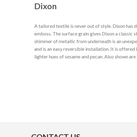
Dixon
A tailored textile is never out of style. Dixon ha
emboss. The surface grain gives Dixon a classic st
shimmer of metallic from underneath is an unexpe
and is an easy reversible installation. It is offere
lighter hues of sesame and pecan. Also shown are 
CONTACT US