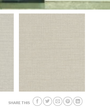
SHARE THIS