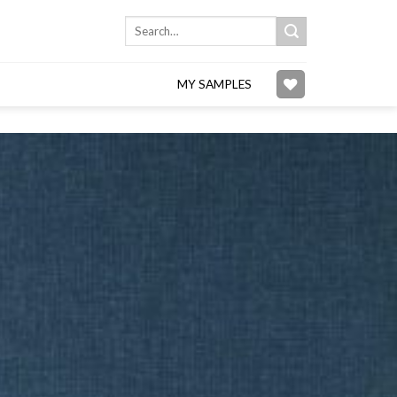
Search
for:
MY SAMPLES
Add to
wishlist