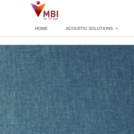
Skip
to
content
HOME
ACOUSTIC SOLUTIONS