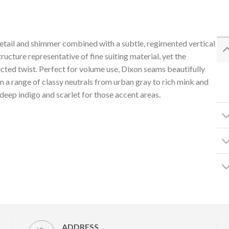
s detail and shimmer combined with a subtle, regimented vertical
ructure representative of fine suiting material, yet the
cted twist. Perfect for volume use, Dixon seams beautifully
d in a range of classy neutrals from urban gray to rich mink and
deep indigo and scarlet for those accent areas.
ADDRESS