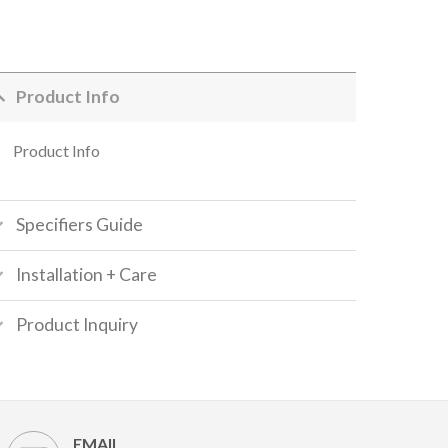
Product Info
Product Info
Specifiers Guide
Installation + Care
Product Inquiry
EMAIL