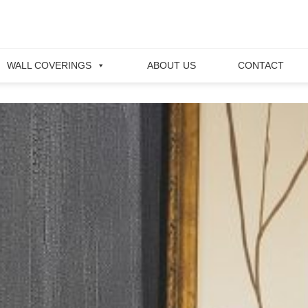
WALL COVERINGS
ABOUT US
CONTACT