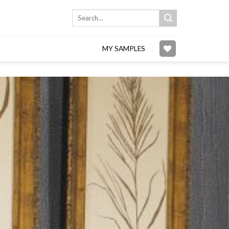
Search
for:
MY SAMPLES
Add to
wishlist