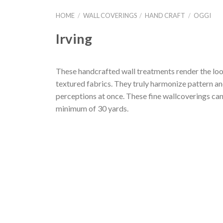
HOME
/
WALL COVERINGS
/
HAND CRAFT
/
OGGI
Irving
These handcrafted wall treatments render the look
textured fabrics. They truly harmonize pattern and
perceptions at once. These fine wallcoverings can
minimum of 30 yards.