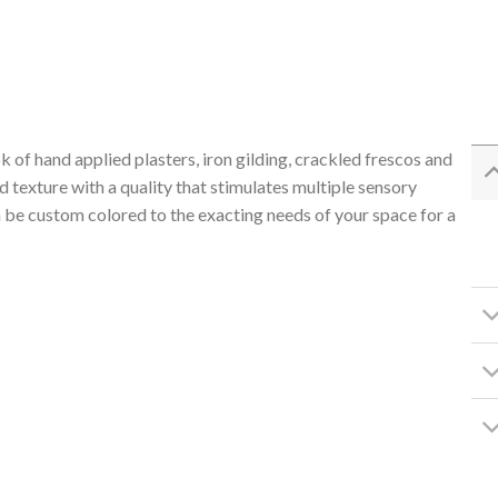
 of hand applied plasters, iron gilding, crackled frescos and
 texture with a quality that stimulates multiple sensory
 be custom colored to the exacting needs of your space for a