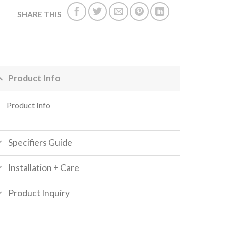
SHARE THIS
Product Info
Product Info
Specifiers Guide
Installation + Care
Product Inquiry