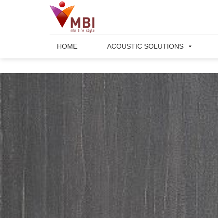
Skip
to
content
HOME
ACOUSTIC SOLUTIONS