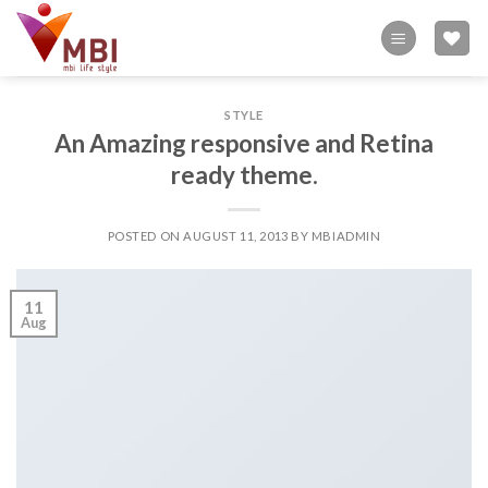
Skip
to
content
STYLE
An Amazing responsive and Retina
ready theme.
POSTED ON
AUGUST 11, 2013
BY
MBIADMIN
11
Aug