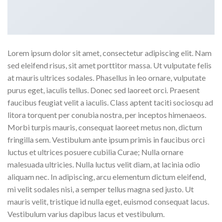
Lorem ipsum dolor sit amet, consectetur adipiscing elit. Nam
sed eleifend risus, sit amet porttitor massa. Ut vulputate felis
at mauris ultrices sodales. Phasellus in leo ornare, vulputate
purus eget, iaculis tellus. Donec sed laoreet orci. Praesent
faucibus feugiat velit a iaculis. Class aptent taciti sociosqu ad
litora torquent per conubia nostra, per inceptos himenaeos.
Morbi turpis mauris, consequat laoreet metus non, dictum
fringilla sem. Vestibulum ante ipsum primis in faucibus orci
luctus et ultrices posuere cubilia Curae; Nulla ornare
malesuada ultricies. Nulla luctus velit diam, at lacinia odio
aliquam nec. In adipiscing, arcu elementum dictum eleifend,
mi velit sodales nisi, a semper tellus magna sed justo. Ut
mauris velit, tristique id nulla eget, euismod consequat lacus.
Vestibulum varius dapibus lacus et vestibulum.