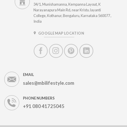
34/1, Munishamanna, Kempanna Layout, K
Narayanapura Main Rd, near Kristu Jayanti
College, Kothanur, Bengaluru, Karnataka 560077 ,
India
GOOGLE MAP LOCATION
EMAIL
sales@mbilifestyle.com
PHONE NUMBERS
+91 080 41725045