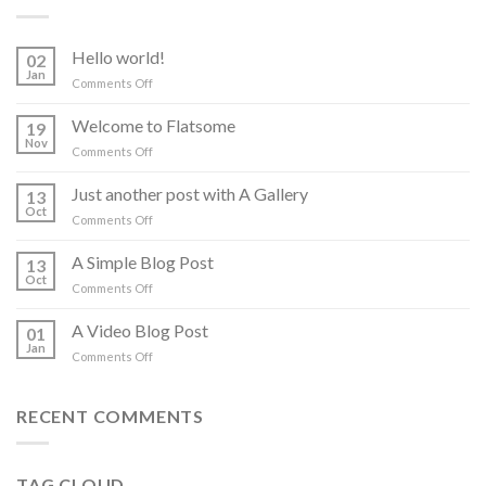
Hello world!
02
Jan
on
Comments Off
Hello
world!
Welcome to Flatsome
19
Nov
on
Comments Off
Welcome
to
Just another post with A Gallery
13
Flatsome
Oct
on
Comments Off
Just
another
A Simple Blog Post
13
post
Oct
on
Comments Off
with
A
A
Simple
A Video Blog Post
Gallery
01
Blog
Jan
on
Comments Off
Post
A
Video
Blog
RECENT COMMENTS
Post
TAG CLOUD