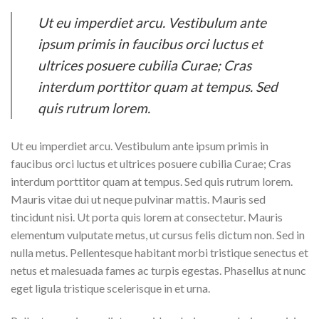
Ut eu imperdiet arcu. Vestibulum ante
ipsum primis in faucibus orci luctus et
ultrices posuere cubilia Curae; Cras
interdum porttitor quam at tempus. Sed
quis rutrum lorem.
Ut eu imperdiet arcu. Vestibulum ante ipsum primis in
faucibus orci luctus et ultrices posuere cubilia Curae; Cras
interdum porttitor quam at tempus. Sed quis rutrum lorem.
Mauris vitae dui ut neque pulvinar mattis. Mauris sed
tincidunt nisi. Ut porta quis lorem at consectetur. Mauris
elementum vulputate metus, ut cursus felis dictum non. Sed in
nulla metus. Pellentesque habitant morbi tristique senectus et
netus et malesuada fames ac turpis egestas. Phasellus at nunc
eget ligula tristique scelerisque in et urna.