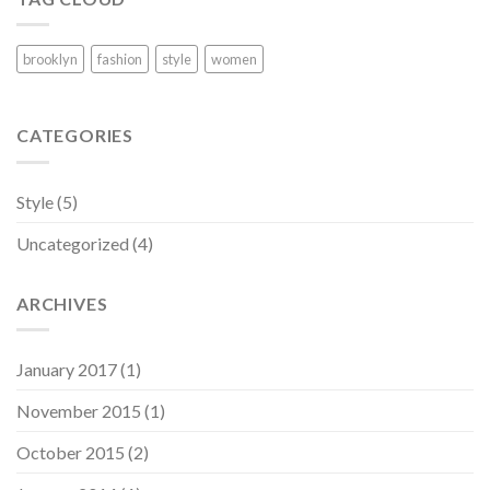
brooklyn
fashion
style
women
CATEGORIES
Style
(5)
Uncategorized
(4)
ARCHIVES
January 2017
(1)
November 2015
(1)
October 2015
(2)