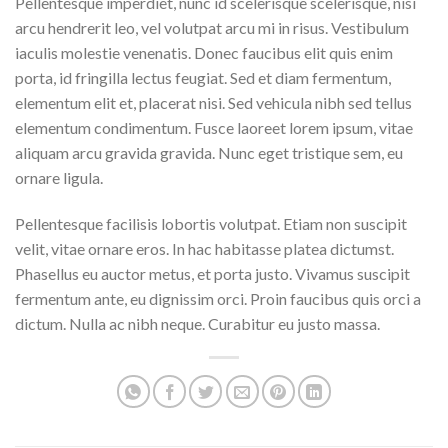
Pellentesque imperdiet, nunc id scelerisque scelerisque, nisi
arcu hendrerit leo, vel volutpat arcu mi in risus. Vestibulum
iaculis molestie venenatis. Donec faucibus elit quis enim
porta, id fringilla lectus feugiat. Sed et diam fermentum,
elementum elit et, placerat nisi. Sed vehicula nibh sed tellus
elementum condimentum. Fusce laoreet lorem ipsum, vitae
aliquam arcu gravida gravida. Nunc eget tristique sem, eu
ornare ligula.
Pellentesque facilisis lobortis volutpat. Etiam non suscipit
velit, vitae ornare eros. In hac habitasse platea dictumst.
Phasellus eu auctor metus, et porta justo. Vivamus suscipit
fermentum ante, eu dignissim orci. Proin faucibus quis orci a
dictum. Nulla ac nibh neque. Curabitur eu justo massa.