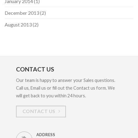
January 2014
(1)
December 2013
(2)
August 2013
(2)
CONTACT US
Our team is happy to answer your Sales questions.
Call us, Email us or fill out the Contact us form. We
will get back to you within 24 hours.
CONTACT US
ADDRESS