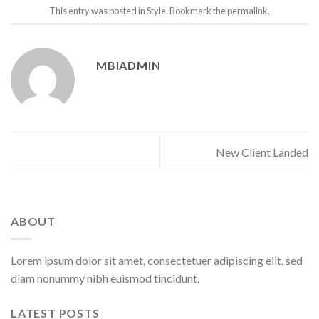
This entry was posted in
Style
. Bookmark the
permalink
.
MBIADMIN
New Client Landed
ABOUT
Lorem ipsum dolor sit amet, consectetuer adipiscing elit, sed
diam nonummy nibh euismod tincidunt.
LATEST POSTS