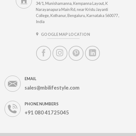
34/1, Munishamanna, Kempanna Layout, K
Narayanapura Main Rd, near Kristu Jayanti
College, Kothanur, Bengaluru, Karnataka 560077 ,
India
GOOGLE MAP LOCATION
EMAIL
sales@mbilifestyle.com
PHONE NUMBERS
+91 080 41725045