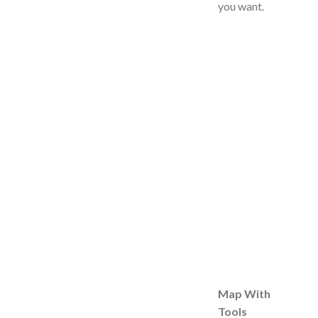
you want.
Map With
Tools