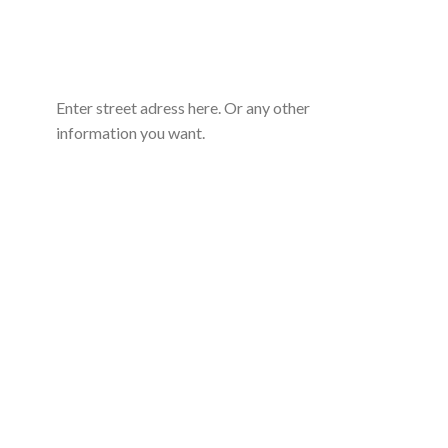
Enter street adress here. Or any other
information you want.