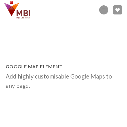
Skip
to
content
GOOGLE MAP ELEMENT
Add highly customisable Google Maps to
any page.