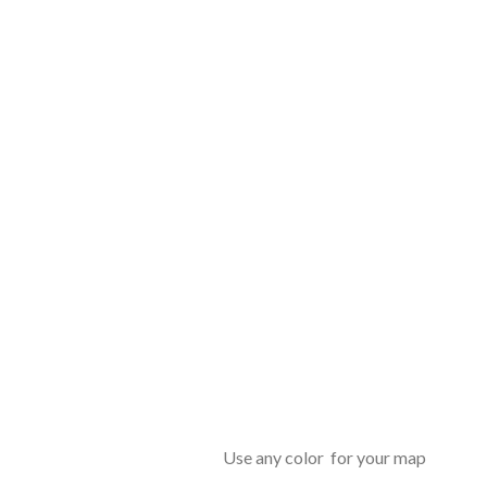
Use any color for your map