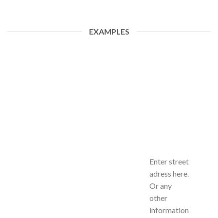
EXAMPLES
Enter street
adress here.
Or any
other
information