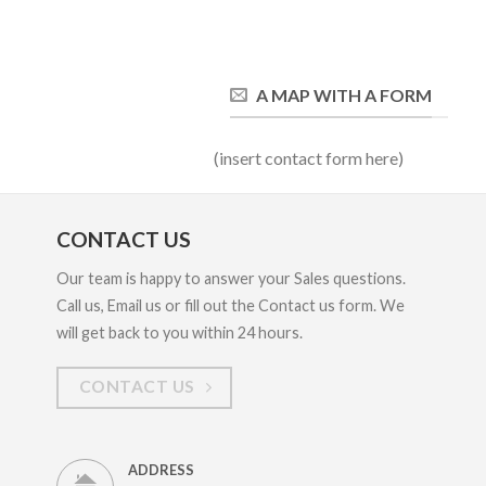
A MAP WITH A FORM
(insert contact form here)
CONTACT US
Our team is happy to answer your Sales questions.
Call us, Email us or fill out the Contact us form. We
will get back to you within 24 hours.
CONTACT US
ADDRESS