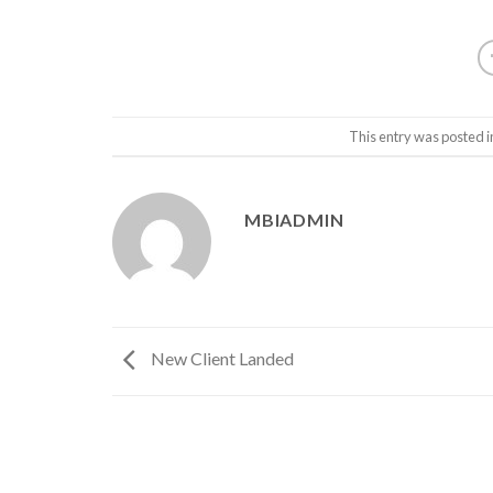
This entry was posted 
MBIADMIN
New Client Landed