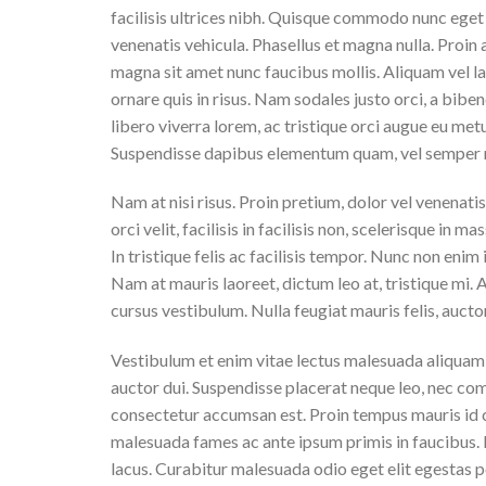
facilisis ultrices nibh. Quisque commodo nunc eget 
venenatis vehicula. Phasellus et magna nulla. Proin 
magna sit amet nunc faucibus mollis. Aliquam vel lac
ornare quis in risus. Nam sodales justo orci, a bibe
libero viverra lorem, ac tristique orci augue eu met
Suspendisse dapibus elementum quam, vel semper 
Nam at nisi risus. Proin pretium, dolor vel venenatis 
orci velit, facilisis in facilisis non, scelerisque in 
In tristique felis ac facilisis tempor. Nunc non enim
Nam at mauris laoreet, dictum leo at, tristique mi.
cursus vestibulum. Nulla feugiat mauris felis, aucto
Vestibulum et enim vitae lectus malesuada aliquam v
auctor dui. Suspendisse placerat neque leo, nec comm
consectetur accumsan est. Proin tempus mauris id cu
malesuada fames ac ante ipsum primis in faucibus.
lacus. Curabitur malesuada odio eget elit egestas po