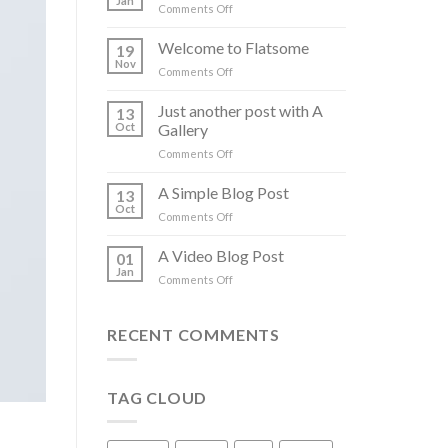
Jan
on
Comments Off
Hello
world!
Welcome to Flatsome
19
Nov
on
Comments Off
Welcome
to
Just another post with A
13
Flatsome
Oct
Gallery
on
Comments Off
Just
another
A Simple Blog Post
13
post
Oct
on
Comments Off
with
A
A
Simple
A Video Blog Post
Gallery
01
Blog
Jan
on
Comments Off
Post
A
Video
Blog
RECENT COMMENTS
Post
TAG CLOUD