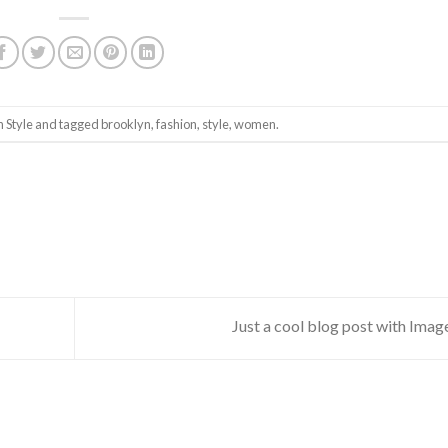
in
Style
and tagged
brooklyn
,
fashion
,
style
,
women
.
Just a cool blog post with Ima