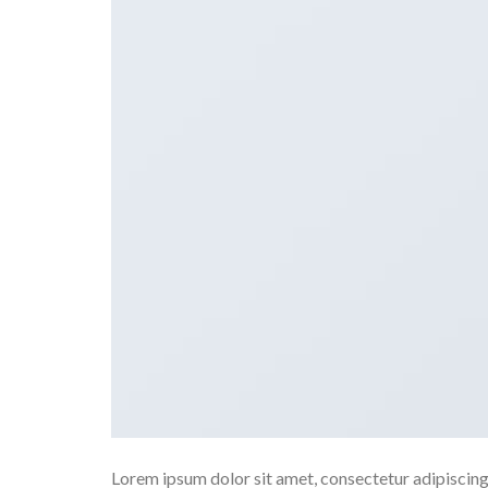
Lorem ipsum dolor sit amet, consectetur adipiscing e