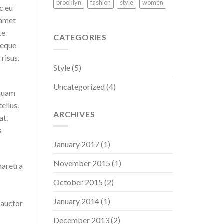
brooklyn
fashion
style
women
c eu
 amet
te
CATEGORIES
neque
risus.
Style
(5)
Uncategorized
(4)
iquam
tellus.
ARCHIVES
at.
s
January 2017
(1)
November 2015
(1)
haretra
October 2015
(2)
January 2014
(1)
 auctor
December 2013
(2)