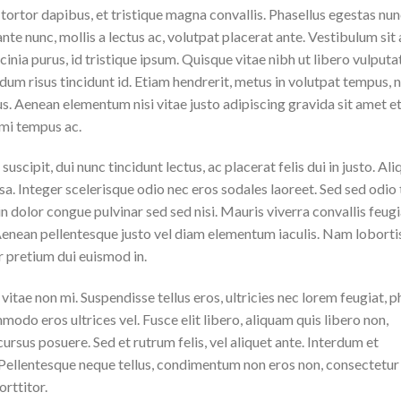
tortor dapibus, et tristique magna convallis. Phasellus egestas nun
ante nunc, mollis a lectus ac, volutpat placerat ante. Vestibulum sit
inia purus, id tristique ipsum. Quisque vitae nibh ut libero vulputa
ndum risus tincidunt id. Etiam hendrerit, metus in volutpat tempus, 
us. Aenean elementum nisi vitae justo adipiscing gravida sit amet et 
mi tempus ac.
suscipit, dui nunc tincidunt lectus, ac placerat felis dui in justo. Al
massa. Integer scelerisque odio nec eros sodales laoreet. Sed sed odio 
 in dolor congue pulvinar sed sed nisi. Mauris viverra convallis feugi
 Aenean pellentesque justo vel diam elementum iaculis. Nam loborti
r pretium dui euismod in.
itae non mi. Suspendisse tellus eros, ultricies nec lorem feugiat, p
odo eros ultrices vel. Fusce elit libero, aliquam quis libero non,
rsus posuere. Sed et rutrum felis, vel aliquet ante. Interdum et
 Pellentesque neque tellus, condimentum non eros non, consectetur
rttitor.