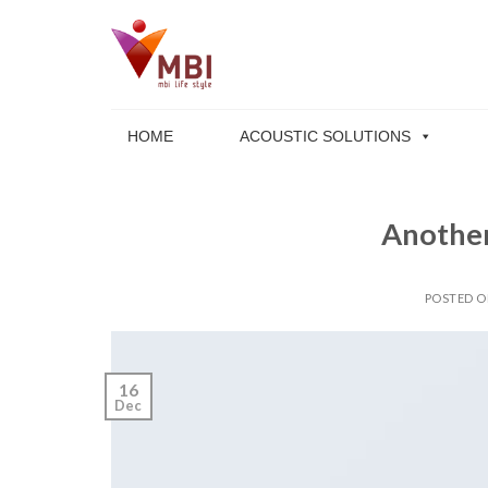
Skip
to
content
HOME
ACOUSTIC SOLUTIONS
Another
POSTED 
16
Dec