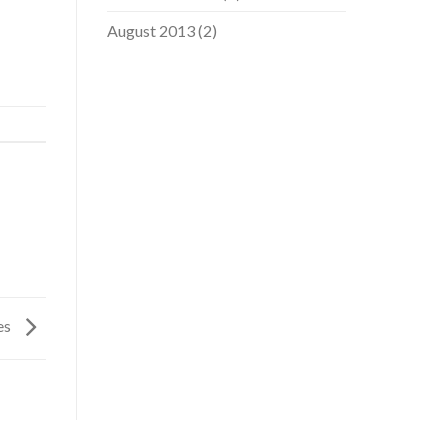
August 2013
(2)
ges