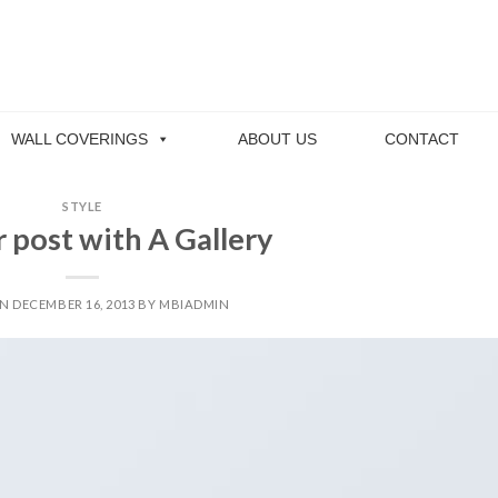
WALL COVERINGS
ABOUT US
CONTACT
STYLE
 post with A Gallery
ON
DECEMBER 16, 2013
BY
MBIADMIN