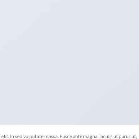
lit. In sed vulputate massa. Fusce ante magna, iaculis ut purus ut,