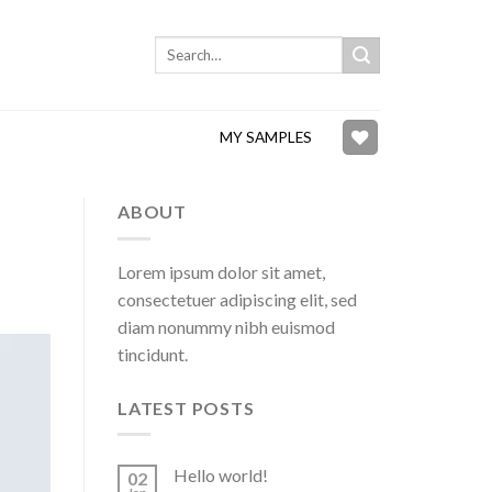
Search
for:
MY SAMPLES
ABOUT
Lorem ipsum dolor sit amet,
consectetuer adipiscing elit, sed
diam nonummy nibh euismod
tincidunt.
LATEST POSTS
Hello world!
02