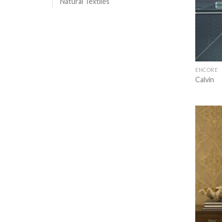
Natural Textiles
ENCORE
Calvin