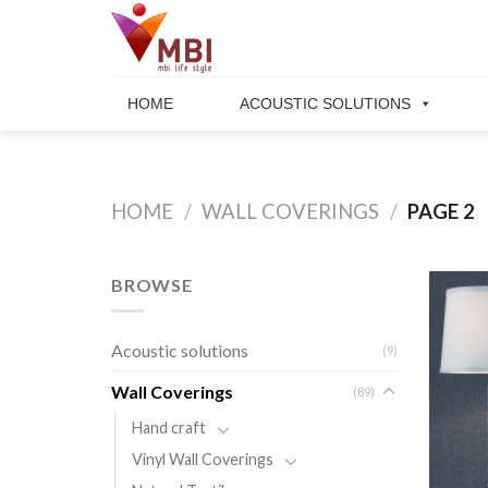
Skip
to
content
HOME
ACOUSTIC SOLUTIONS
HOME
/
WALL COVERINGS
/
PAGE 2
BROWSE
Acoustic solutions
(9)
Wall Coverings
(89)
Hand craft
Vinyl Wall Coverings