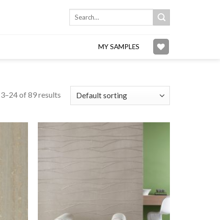
Search
for:
MY SAMPLES
3–24 of 89 results
Add to
Add to
wishlist
wishlist