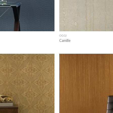
OGGI
Camille
Add to
wishlist