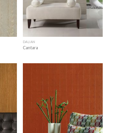
DALIAN
Cantara
Add to
Add to
wishlist
wishlist