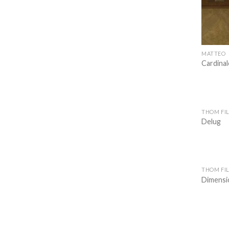
MATTEO
Cardinal
THOM FIL
Delug
THOM FIL
Dimensio