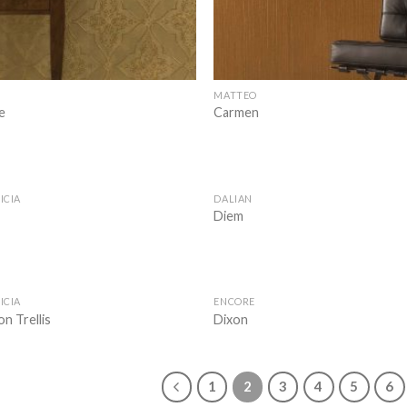
MATTEO
e
Carmen
ICIA
DALIAN
Add to
Diem
wishlist
ICIA
ENCORE
Add to
n Trellis
Dixon
wishlist
1
2
3
4
5
6