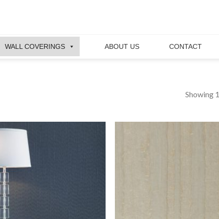
WALL COVERINGS
ABOUT US
CONTACT
Showing 1
Add to
wishlist