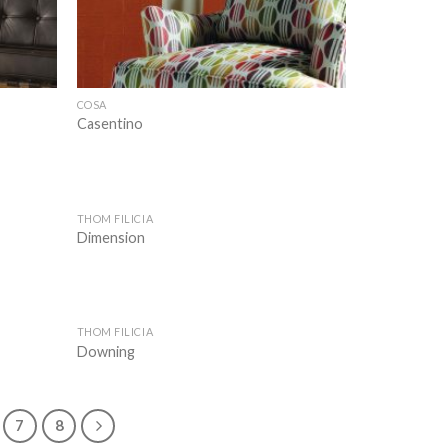
COSA
Casentino
THOM FILICIA
Add to
Add to
Dimension
wishlist
wishlist
THOM FILICIA
Add to
Add to
Downing
wishlist
wishlist
7
8