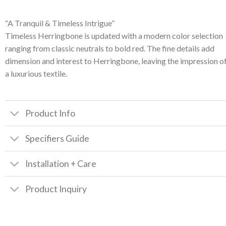
“A Tranquil & Timeless Intrigue”
Timeless Herringbone is updated with a modern color selection
ranging from classic neutrals to bold red. The fine details add
dimension and interest to Herringbone, leaving the impression o
a luxurious textile.
Product Info
Specifiers Guide
Installation + Care
Product Inquiry