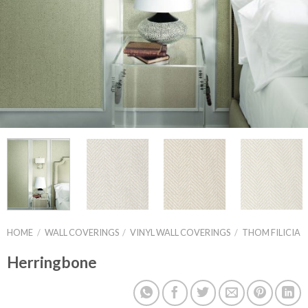
HOME
/
WALL COVERINGS
/
VINYL WALL COVERINGS
/
THOM FILICIA
Herringbone