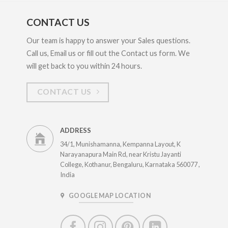
CONTACT US
Our team is happy to answer your Sales questions.
Call us, Email us or fill out the Contact us form. We
will get back to you within 24 hours.
CONTACT US
ADDRESS
34/1, Munishamanna, Kempanna Layout, K
Narayanapura Main Rd, near Kristu Jayanti
College, Kothanur, Bengaluru, Karnataka 560077 ,
India
GOOGLE MAP LOCATION