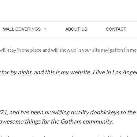
WALL COVERINGS
ABOUT US
CONTACT
 will stay in one place and will show up in your site navigation (in
tor by night, and this is my website. I live in Los Ange
 and has been providing quality doohickeys to the p
f awesome things for the Gotham community.