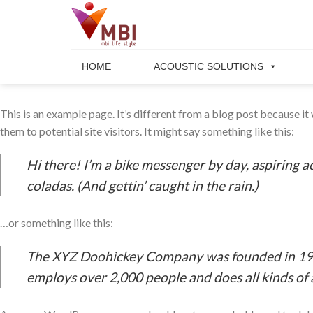
Skip
to
content
HOME
ACOUSTIC SOLUTIONS
This is an example page. It’s different from a blog post because it
them to potential site visitors. It might say something like this:
Hi there! I’m a bike messenger by day, aspiring ac
coladas. (And gettin’ caught in the rain.)
…or something like this:
The XYZ Doohickey Company was founded in 1971,
employs over 2,000 people and does all kinds o