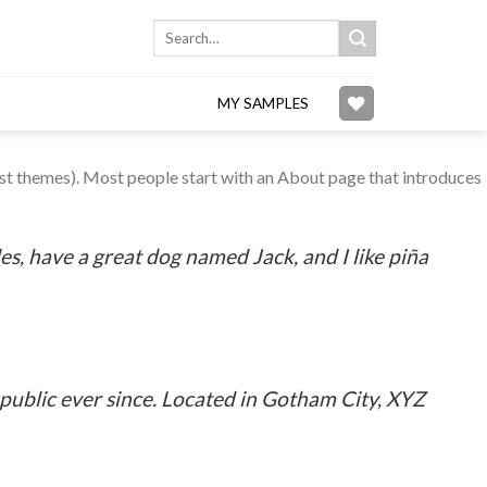
Search
for:
MY SAMPLES
 most themes). Most people start with an About page that introduces
les, have a great dog named Jack, and I like piña
ublic ever since. Located in Gotham City, XYZ