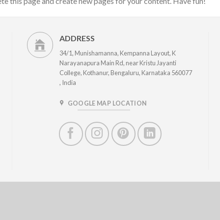
ete this page and create new pages for your content. Have fun!
ADDRESS
34/1, Munishamanna, Kempanna Layout, K
Narayanapura Main Rd, near Kristu Jayanti
College, Kothanur, Bengaluru, Karnataka 560077
, India
GOOGLE MAP LOCATION