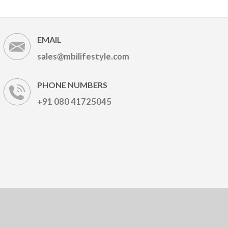
EMAIL
sales@mbilifestyle.com
PHONE NUMBERS
+91 080 41725045