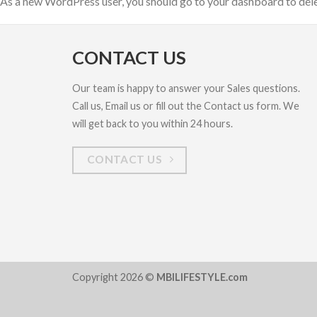
As a new WordPress user, you should go to
your dashboard
to del
CONTACT US
Our team is happy to answer your Sales questions.
Call us, Email us or fill out the Contact us form. We
will get back to you within 24 hours.
CONTACT US
Copyright 2026 ©
MBILIFESTYLE.com