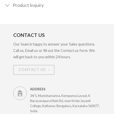
Product Inquiry
CONTACT US
Our team is happy to answer your Sales questions.
Call us, Email us or fill out the Contact us form. We
will get back to you within 24 hours.
CONTACT US
ADDRESS
34/1, Munishamanna, Kempanna Layout, K
Narayanapura Main Rd, near Kristu Jayanti
College, Kothanur, Bengaluru, Karnataka 560077 ,
India