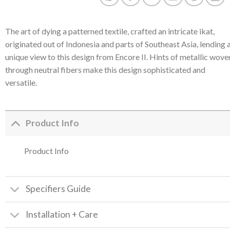
The art of dying a patterned textile, crafted an intricate ikat,
originated out of Indonesia and parts of Southeast Asia, lending 
unique view to this design from Encore II. Hints of metallic wove
through neutral fibers make this design sophisticated and
versatile.
Product Info
Product Info
Specifiers Guide
Installation + Care