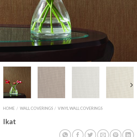
HOME
/
WALL COVERINGS
/
VINYL WALL COVERINGS
Ikat