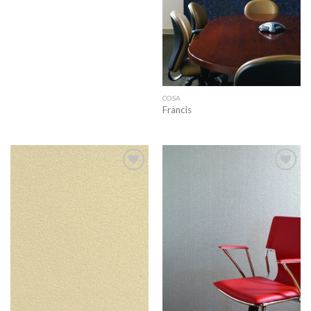
COSA
Francis
Add to
Add to
wishlist
wishlist