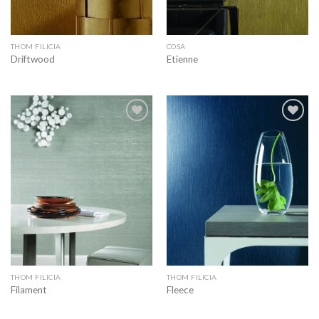
THOM FILICIA
COSA
Driftwood
Etienne
Add to
Add to
wishlist
wishlist
THOM FILICIA
THOM FILICIA
Filament
Fleece