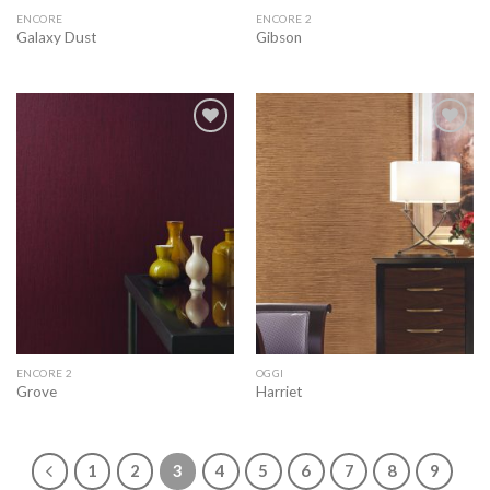
ENCORE
ENCORE 2
Galaxy Dust
Gibson
Add to
Add to
wishlist
wishlist
ENCORE 2
OGGI
Grove
Harriet
1
2
3
4
5
6
7
8
9