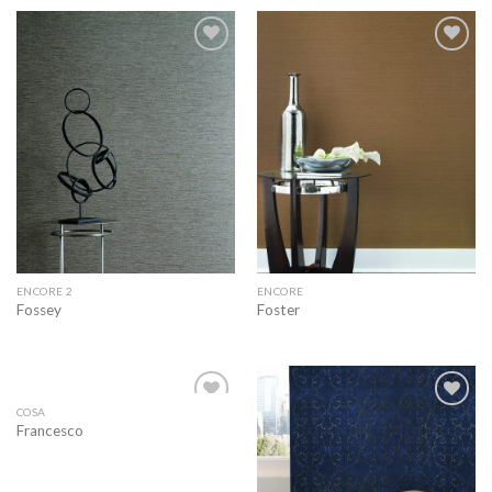
Add to
Add to
wishlist
wishlist
ENCORE 2
ENCORE
Fossey
Foster
COSA
Add to
Add to
Francesco
wishlist
wishlist