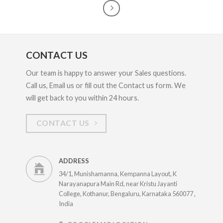
CONTACT US
Our team is happy to answer your Sales questions.
Call us, Email us or fill out the Contact us form. We
will get back to you within 24 hours.
CONTACT US
ADDRESS
34/1, Munishamanna, Kempanna Layout, K
Narayanapura Main Rd, near Kristu Jayanti
College, Kothanur, Bengaluru, Karnataka 560077 ,
India